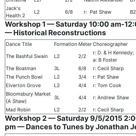
Jack's
L2
6/8
r: Pat Shaw
B2
Health 2
Workshop 1 — Saturday 10:00 am-12
— Historical Reconstructions
Dance Title
Formation
Meter
Choreographer
r: D. & H Kennedy;
The Bashful Swain
L2
2/2
a: B Foster
The Boatman
3L
6/8
r: Cecil Sharp
The Punch Bowl
L2
3/4
r: Pat Shaw
Elverton Grove
L2
4/4
r: Tom Cook
Bloomsbury Market
3L
4/4
r: Andrew Shaw
{A Shaw)
Mad Robin
L2
2/2
r: Cecil Sharp
Workshop 2 — Saturday 9/5/2015 2:
pm — Dances to Tunes by Jonathan 