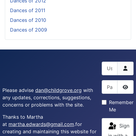
Dances of 2012
Dances of 2011
Dances of 2010
Dances of 2009
Username
Password
Please advise
dan@childgrove.org
with
Sho
any updates, corrections, suggestions,
Remember
concerns or problems with the site.
Me
Thanks to Martha
at
martha.edwards@gmail.com
.for
Sign
creating and maintaining this website for
in with a