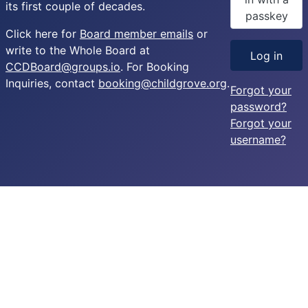
its first couple of decades.
passkey
Click here for
Board member emails
or
write to the Whole Board at
Log in
CCDBoard@groups.io
. For Booking
Inquiries, contact
booking@childgrove.org
.
Forgot your
password?
Forgot your
username?