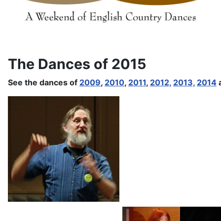
The Dances of 2015
See the dances of
2009
,
2010
,
2011
,
2012,
2013,
2014