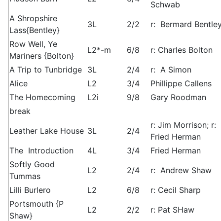
Schwab
A Shropshire
3L
2/2
r: Bermard Bentle
Lass{Bentley}
Row Well, Ye
L2*-m
6/8
r: Charles Bolton
Mariners {Bolton}
A Trip to Tunbridge
3L
2/4
r: A Simon
Alice
L2
3/4
Phillippe Callens
The Homecoming
L2i
9/8
Gary Roodman
break
r: Jim Morrison; r:
Leather Lake House
3L
2/4
Fried Herman
The Introduction
4L
3/4
Fried Herman
Softly Good
L2
2/4
r: Andrew Shaw
Tummas
Lilli Burlero
L2
6/8
r: Cecil Sharp
Portsmouth {P
L2
2/2
r: Pat SHaw
Shaw}