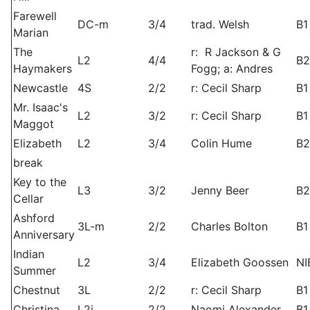
Farewell
DC-m
3/4
trad. Welsh
B1
Marian
The
r: R Jackson & G
L2
4/4
B2
Haymakers
Fogg; a: Andres
Newcastle
4S
2/2
r: Cecil Sharp
B1
Mr. Isaac's
L2
3/2
r: Cecil Sharp
B1
Maggot
Elizabeth
L2
3/4
Colin Hume
B2
break
Key to the
L3
3/2
Jenny Beer
B2
Cellar
Ashford
3L-m
2/2
Charles Bolton
B1
Anniversary
Indian
L2
3/4
Elizabeth Goossen
NI
Summer
Chestnut
3L
2/2
r: Cecil Sharp
B1
Christina
L2i
2/2
Naomi Alexander
B1