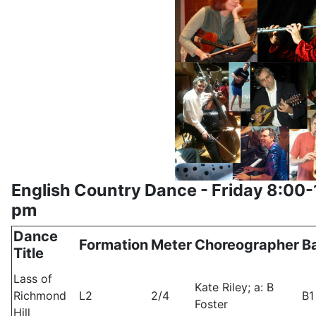
English Country Dance - Friday 8:00-
pm
Dance
Formation
Meter
Choreographer
B
Title
Lass of
Kate Riley; a: B
Richmond
L2
2/4
B1
Foster
Hill