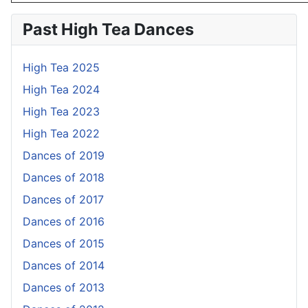
Past High Tea Dances
High Tea 2025
High Tea 2024
High Tea 2023
High Tea 2022
Dances of 2019
Dances of 2018
Dances of 2017
Dances of 2016
Dances of 2015
Dances of 2014
Dances of 2013