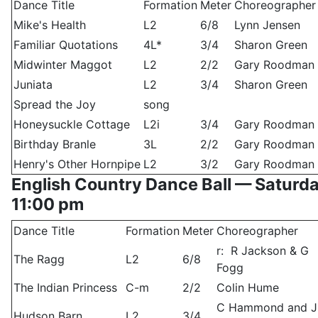
Dance Title
Formation
Meter
Choreographer
Mike's Health
L2
6/8
Lynn Jensen
Familiar Quotations
4L*
3/4
Sharon Green
Midwinter Maggot
L2
2/2
Gary Roodman
Juniata
L2
3/4
Sharon Green
Spread the Joy
song
Honeysuckle Cottage
L2i
3/4
Gary Roodman
Birthday Branle
3L
2/2
Gary Roodman
Henry's Other Hornpipe
L2
3/2
Gary Roodman
English Country Dance Ball — Saturd
11:00 pm
Dance Title
Formation
Meter
Choreographer
r: R Jackson & G
The Ragg
L2
6/8
Fogg
The Indian Princess
C-m
2/2
Colin Hume
C Hammond and J
Hudson Barn
L2
3/4