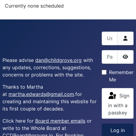
Currently none scheduled
Username
Password
Please advise
dan@childgrove.org
with
Sho
any updates, corrections, suggestions,
Remember
concerns or problems with the site.
Me
Thanks to Martha
at
martha.edwards@gmail.com
.for
Sign
creating and maintaining this website for
in with a
its first couple of decades.
passkey
Click here for
Board member emails
or
write to the Whole Board at
Log in
CCDBoard@groups.io
. For Booking