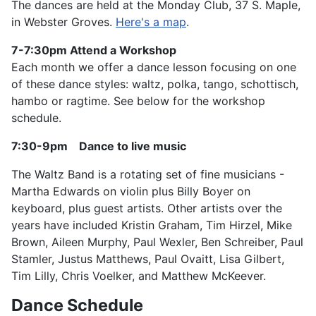
The dances are held at the Monday Club, 37 S. Maple,
in Webster Groves.
Here's a map
.
7-7:30pm
Attend a Workshop
Each month we offer a dance lesson focusing on one
of these dance styles: waltz, polka, tango, schottisch,
hambo or ragtime. See below for the workshop
schedule.
7:30-9pm Dance to live music
The Waltz Band is a rotating set of fine musicians -
Martha Edwards on violin plus Billy Boyer on
keyboard, plus guest artists. Other artists over the
years have included Kristin Graham, Tim Hirzel, Mike
Brown, Aileen Murphy, Paul Wexler, Ben Schreiber, Paul
Stamler, Justus Matthews, Paul Ovaitt, Lisa Gilbert,
Tim Lilly, Chris Voelker, and Matthew McKeever.
Dance Schedule