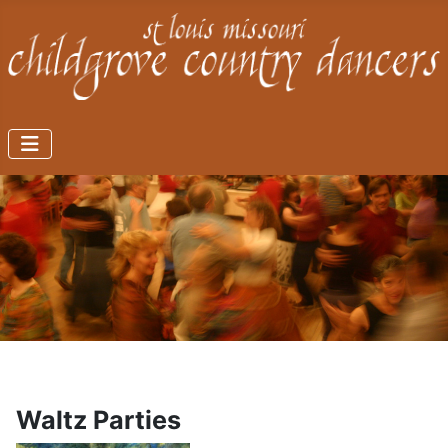
Waltz Parties