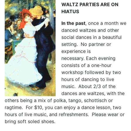
WALTZ PARTIES ARE ON
HIATUS
In the past
, once a month we
danced waltzes and other
social dances in a beautiful
setting. No partner or
experience is
necessary. Each evening
consists of a one-hour
workshop followed by two
hours of dancing to live
music. About 2/3 of the
dances are waltzes, with the
others being a mix of polka, tango, schottisch or
ragtime. For $10, you can enjoy a dance lesson, two
hours of live music, and refreshments. Please wear or
bring soft soled shoes.