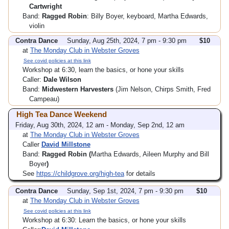
Cartwright
Band:
Ragged Robin
: Billy Boyer, keyboard, Martha Edwards,
violin
Contra Dance
Sunday, Aug 25th, 2024, 7 pm - 9:30 pm
$10
at
The Monday Club in Webster Groves
See covid policies at this link
Workshop at 6:30, learn the basics, or hone your skills
Caller:
Dale Wilson
Band:
Midwestern Harvesters
(Jim Nelson, Chirps Smith, Fred
Campeau)
High Tea Dance Weekend
Friday, Aug 30th, 2024, 12 am - Monday, Sep 2nd, 12 am
at
The Monday Club in Webster Groves
Caller
David Millstone
Band:
Ragged Robin (
Martha Edwards, Aileen Murphy and Bill
Boyer
)
See
https://childgrove.org/high-tea
for details
Contra Dance
Sunday, Sep 1st, 2024, 7 pm - 9:30 pm
$10
at
The Monday Club in Webster Groves
See covid policies at this link
Workshop at 6:30: Learn the basics, or hone your skills