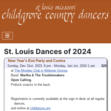
St. Louis Dances of 2024
New Year's Eve Party and Contra
Sunday, Dec 31st, 2023, 8 pm - Monday, Jan 1st, 2024 1 am
$20
at
The Monday Club in Webster Groves
Band:
Martha & The Troublemakers
Open Calling.
Potluck snacks in the back.
Registration is currently available at the sign in desk at all regular
dances,
and online at
childgrove.org