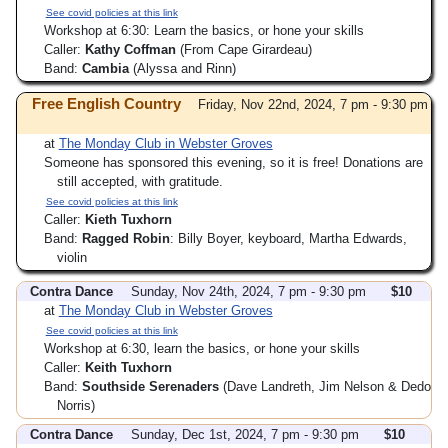
See covid policies at this link
Workshop at 6:30: Learn the basics, or hone your skills
Caller:
Kathy Coffman
(From Cape Girardeau)
Band:
Cambia
(Alyssa and Rinn)
Free English Country
Friday, Nov 22nd, 2024, 7 pm - 9:30 pm
at
The Monday Club in Webster Groves
Someone has sponsored this evening, so it is free! Donations are
still accepted, with gratitude.
See covid policies at this link
Caller:
Kieth Tuxhorn
Band:
Ragged Robin
: Billy Boyer, keyboard, Martha Edwards,
violin
Contra Dance
Sunday, Nov 24th, 2024, 7 pm - 9:30 pm
$10
at
The Monday Club in Webster Groves
See covid policies at this link
Workshop at 6:30, learn the basics, or hone your skills
Caller:
Keith Tuxhorn
Band:
Southside Serenaders
(Dave Landreth, Jim Nelson & Dedo
Norris)
Contra Dance
Sunday, Dec 1st, 2024, 7 pm - 9:30 pm
$10