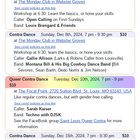
at
The Monday Club in Webster Groves
See covid policies at this link
Workshop at 6:30: Learn the basics, or hone your skills
Caller:
Open Calling
on First Sundays
Band:
Louis Brengard & Friends
Contra Dance
Sunday, Dec 8th, 2024, 7 pm - 9:30 pm
$10
at
The Monday Club in Webster Groves
See covid policies at this link
Workshop at 6:30, learn the basics, or hone your skills
Caller:
Callie Allison
(Larks & Robins Caller from Louisville)
Band:
Montana Bill & His Big Cowboy Dance Band (
Bill
Sevores, Sean Barth, Dedo Norris & Jim Nelson)
Queer Contra Dance
Tuesday, Dec 10th, 2024, 7 pm - 9 pm
$10
at
The Focal Point, 2720 Sutton Blvd, St. Louis, MO 63143, USA
Like regular contra dances, but with gender-free calling.
See covid policies at this link
Caller:
Sarah Kaiser
Band:
Techno with DJSK
See the FaceBook group
Saint Louis Queer Contra
for more
information.
Contra Dance
Sunday, Dec 15th, 2024, 7 pm - 9:30 pm
$10