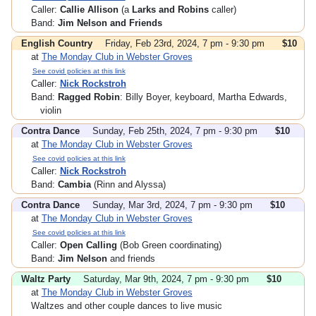
Caller:
Callie Allison
(a
Larks and Robins
caller)
Band:
Jim Nelson and Friends
English Country
Friday, Feb 23rd, 2024, 7 pm - 9:30 pm
$10
at
The Monday Club in Webster Groves
See covid policies at this link
Caller:
Nick Rockstroh
Band:
Ragged Robin
: Billy Boyer, keyboard, Martha Edwards,
violin
Contra Dance
Sunday, Feb 25th, 2024, 7 pm - 9:30 pm
$10
at
The Monday Club in Webster Groves
See covid policies at this link
Caller:
Nick Rockstroh
Band:
Cambia
(Rinn and Alyssa)
Contra Dance
Sunday, Mar 3rd, 2024, 7 pm - 9:30 pm
$10
at
The Monday Club in Webster Groves
See covid policies at this link
Caller:
Open Calling
(Bob Green coordinating)
Band:
Jim Nelson
and friends
Waltz Party
Saturday, Mar 9th, 2024, 7 pm - 9:30 pm
$10
at
The Monday Club in Webster Groves
Waltzes and other couple dances to live music