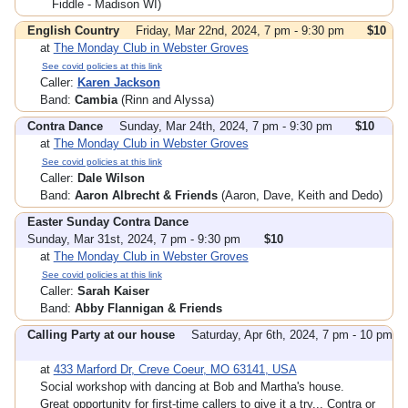
Fiddle - Madison WI)
English Country
Friday, Mar 22nd, 2024, 7 pm - 9:30 pm
$10
at
The Monday Club in Webster Groves
See covid policies at this link
Caller:
Karen Jackson
Band:
Cambia
(Rinn and Alyssa)
Contra Dance
Sunday, Mar 24th, 2024, 7 pm - 9:30 pm
$10
at
The Monday Club in Webster Groves
See covid policies at this link
Caller:
Dale Wilson
Band:
Aaron Albrecht & Friends
(Aaron, Dave, Keith and Dedo)
Easter Sunday Contra Dance
Sunday, Mar 31st, 2024, 7 pm - 9:30 pm
$10
at
The Monday Club in Webster Groves
See covid policies at this link
Caller:
Sarah Kaiser
Band:
Abby Flannigan & Friends
Calling Party at our house
Saturday, Apr 6th, 2024, 7 pm - 10 pm
at
433 Marford Dr, Creve Coeur, MO 63141, USA
Social workshop with dancing at Bob and Martha's house.
Great opportunity for first-time callers to give it a try... Contra or