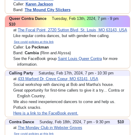
Caller:
Karen Jackson
Band:
The Mound City Slickers
Queer Contra Dance
Tuesday, Feb 13th, 2024, 7 pm - 9 pm
$10
at
The Focal Point, 2720 Sutton Blvd, St. Louis, MO 63143, USA
Like regular contra dances, but with gender-free calling.
See covid policies at this link
Caller:
Lo Peckman
Band:
Cambia
(Rinn and Alyssa)
See the FaceBook group
Saint Louis Queer Contra
for more
information.
Calling Party
Saturday, Feb 17th, 2024, 7 pm - 10:30 pm
at
433 Marford Dr, Creve Coeur, MO 63141, USA
Social workshop with dancing at Bob and Martha's house.
Great opportunity for first-time callers to give it a try... Contra or
English Country.
We also need inexperienced dancers to come and help us.
Potluck snacks.
Here is a link to the FaceBook event.
Contra Dance
Sunday, Feb 18th, 2024, 7 pm - 9:30 pm
$10
at
The Monday Club in Webster Groves
See covid policies at this link