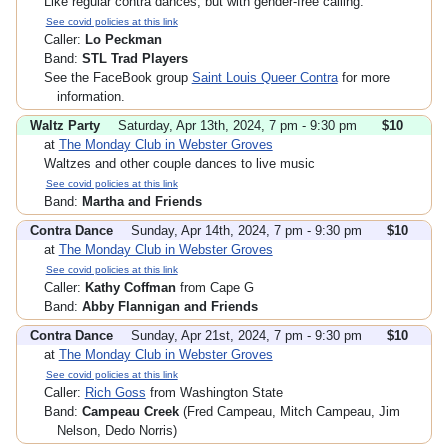
Like regular contra dances, but with gender-free calling.
See covid policies at this link
Caller:
Lo Peckman
Band:
STL Trad Players
See the FaceBook group
Saint Louis Queer Contra
for more
information.
Waltz Party
Saturday, Apr 13th, 2024, 7 pm - 9:30 pm
$10
at
The Monday Club in Webster Groves
Waltzes and other couple dances to live music
See covid policies at this link
Band:
Martha and Friends
Contra Dance
Sunday, Apr 14th, 2024, 7 pm - 9:30 pm
$10
at
The Monday Club in Webster Groves
See covid policies at this link
Caller:
Kathy Coffman
from Cape G
Band:
Abby Flannigan and Friends
Contra Dance
Sunday, Apr 21st, 2024, 7 pm - 9:30 pm
$10
at
The Monday Club in Webster Groves
See covid policies at this link
Caller:
Rich Goss
from Washington State
Band:
Campeau Creek
(Fred Campeau, Mitch Campeau, Jim
Nelson, Dedo Norris)