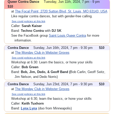
Queer Contra Dance
Tuesday, Jun 11th, 2024, 7 pm - 9 pm
$10
at
The Focal Point, 2720 Sutton Blvd, St. Louis, MO 63143, USA
Like regular contra dances, but with gender-free calling.
See covid policies at this link
Caller:
Sarah Kaiser
Band:
Techno Contra
with
DJ SK
See the FaceBook group
Saint Louis Queer Contra
for more
information.
Contra Dance
Sunday, Jun 16th, 2024, 7 pm - 9:30 pm
$10
at
The Monday Club in Webster Groves
See covid policies at this link
Workshop at 6:30: Learn the basics, or hone your skills
Caller:
Bob Green
Band:
Bob, Jim, Dedo, & Geoff Band (
Bob Carlin, Geoff Seitz,
Jim Nelson, and Dedo Norris)
Contra Dance
Sunday, Jun 23rd, 2024, 7 pm - 9:30 pm
$10
at
The Monday Club in Webster Groves
See covid policies at this link
Workshop at 6:30, learn the basics, or hone your skills
Caller:
Keith Tuxhorn
Band:
Lynx Lynx
(duo from Minneapolis)