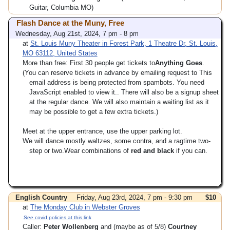
Guitar, Columbia MO)
Flash Dance at the Muny, Free
Wednesday, Aug 21st, 2024, 7 pm - 8 pm
at
St. Louis Muny Theater in Forest Park, 1 Theatre Dr, St. Louis,
MO 63112, United States
More than free: First 30 people get tickets to
Anything Goes
.
(You can reserve tickets in advance by emailing request to
This
email address is being protected from spambots. You need
JavaScript enabled to view it.
. There will also be a signup sheet
at the regular dance. We will also maintain a waiting list as it
may be possible to get a few extra tickets.)
Meet at the upper entrance, use the upper parking lot.
We will dance mostly waltzes, some contra, and a ragtime two-
step or two.Wear combinations of
red and black
if you can.
English Country
Friday, Aug 23rd, 2024, 7 pm - 9:30 pm
$10
at
The Monday Club in Webster Groves
See covid policies at this link
Caller:
Peter Wollenberg
and (maybe as of 5/8)
Courtney