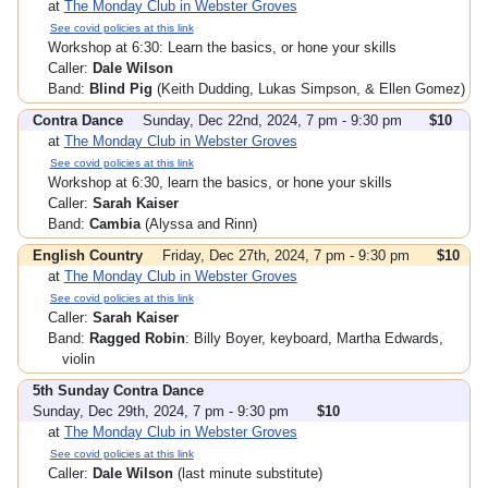
at
The Monday Club in Webster Groves
See covid policies at this link
Workshop at 6:30: Learn the basics, or hone your skills
Caller:
Dale Wilson
Band:
Blind Pig
(Keith Dudding, Lukas Simpson, & Ellen Gomez)
Contra Dance
Sunday, Dec 22nd, 2024, 7 pm - 9:30 pm
$10
at
The Monday Club in Webster Groves
See covid policies at this link
Workshop at 6:30, learn the basics, or hone your skills
Caller:
Sarah Kaiser
Band:
Cambia
(Alyssa and Rinn)
English Country
Friday, Dec 27th, 2024, 7 pm - 9:30 pm
$10
at
The Monday Club in Webster Groves
See covid policies at this link
Caller:
Sarah Kaiser
Band:
Ragged Robin
: Billy Boyer, keyboard, Martha Edwards,
violin
5th Sunday Contra Dance
Sunday, Dec 29th, 2024, 7 pm - 9:30 pm
$10
at
The Monday Club in Webster Groves
See covid policies at this link
Caller:
Dale Wilson
(last minute substitute)