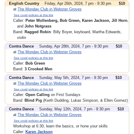
English Country
Friday, Apr 26th, 2024, 7 pm - 9:30 pm
$10
at
The Monday Club in Webster Groves
See covid policies at this link
Caller:
Peter Wollenberg, Bob Green, Karen Jackson, Jill Horn
,
and
John Notgrass
Band:
Ragged Robin
: Billy Boyer, keyboard, Martha Edwards,
violin
Contra Dance
Sunday, Apr 28th, 2024, 7 pm - 9:30 pm
$10
at
The Monday Club in Webster Groves
See covid policies at this link
Caller:
Bob Green
Band:
3 Crooked Men
Contra Dance
Sunday, May 5th, 2024, 7 pm - 9:30 pm
$10
at
The Monday Club in Webster Groves
See covid policies at this link
Caller:
Open Calling
on First Sundays
Band:
Blind Pig
(Keith Dudding, Lukas Simpson, & Ellen Gomez)
Contra Dance
Sunday, May 12th, 2024, 7 pm - 9:30 pm
$10
at
The Monday Club in Webster Groves
See covid policies at this link
Workshop at 6:30, learn the basics, or hone your skills
Caller:
Karen Jackson