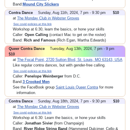
Band:
Mound City Slickers
Contra Dance
Sunday, Aug 11th, 2024, 7 pm - 9:30 pm
$10
at
The Monday Club in Webster Groves
See covid policies at this link
Workshop at 6:30, learn the basics, or hone your skills
Caller:
Open Calling
(contact Mac to get on the roster)
Band:
Rich and Famous
(Rich Egan, Martha Edwards)
Queer Contra Dance
Tuesday, Aug 13th, 2024, 7 pm - 9 pm
$10
at
The Focal Point, 2720 Sutton Blvd, St. Louis, MO 63143, USA
Like regular contra dances, but with gender-free calling.
See covid policies at this link
Caller:
Penelope Weinberger
from D.C.
Band:
3 Crooked Men
See the FaceBook group
Saint Louis Queer Contra
for more
information.
Contra Dance
Sunday, Aug 18th, 2024, 7 pm - 9:30 pm
$10
at
The Monday Club in Webster Groves
See covid policies at this link
Workshop at 6:30: Learn the basics, or hone your skills
Caller:
Jonathan Sivier
(from Champaign)
Band:
River Ridge String Band
(Hammered Dulcimer, Cello &