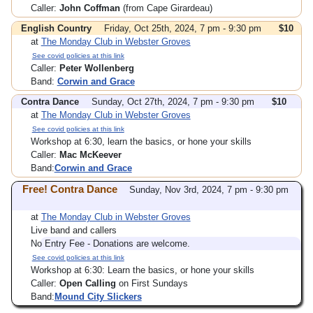
Caller:
John Coffman
(from Cape Girardeau)
English Country
Friday, Oct 25th, 2024, 7 pm - 9:30 pm
$10
at
The Monday Club in Webster Groves
See covid policies at this link
Caller:
Peter Wollenberg
Band:
Corwin and Grace
Contra Dance
Sunday, Oct 27th, 2024, 7 pm - 9:30 pm
$10
at
The Monday Club in Webster Groves
See covid policies at this link
Workshop at 6:30, learn the basics, or hone your skills
Caller:
Mac McKeever
Band:
Corwin and Grace
Free! Contra Dance
Sunday, Nov 3rd, 2024, 7 pm - 9:30 pm
at
The Monday Club in Webster Groves
Live band and callers
No Entry Fee - Donations are welcome.
See covid policies at this link
Workshop at 6:30: Learn the basics, or hone your skills
Caller:
Open Calling
on First Sundays
Band:
Mound City Slickers