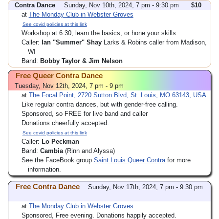
Contra Dance
Sunday, Nov 10th, 2024, 7 pm - 9:30 pm
$10
at
The Monday Club in Webster Groves
See covid policies at this link
Workshop at 6:30, learn the basics, or hone your skills
Caller:
Ian "Summer" Shay
Larks & Robins caller from Madison,
WI
Band:
Bobby Taylor & Jim Nelson
Free Queer Contra Dance
Tuesday, Nov 12th, 2024, 7 pm - 9 pm
at
The Focal Point, 2720 Sutton Blvd, St. Louis, MO 63143, USA
Like regular contra dances, but with gender-free calling.
Sponsored, so FREE for live band and caller
Donations cheerfully accepted.
See covid policies at this link
Caller:
Lo Peckman
Band:
Cambia
(Rinn and Alyssa)
See the FaceBook group
Saint Louis Queer Contra
for more
information.
Free Contra Dance
Sunday, Nov 17th, 2024, 7 pm - 9:30 pm
at
The Monday Club in Webster Groves
Sponsored, Free evening. Donations happily accepted.