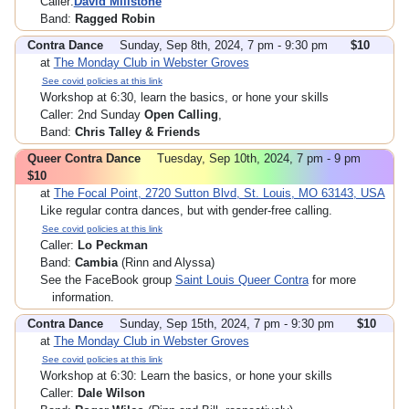
Caller:
David Millstone
Band:
Ragged Robin
Contra Dance
Sunday, Sep 8th, 2024, 7 pm - 9:30 pm
$10
at
The Monday Club in Webster Groves
See covid policies at this link
Workshop at 6:30, learn the basics, or hone your skills
Caller: 2nd Sunday
Open Calling
,
Band:
Chris Talley & Friends
Queer Contra Dance
Tuesday, Sep 10th, 2024, 7 pm - 9 pm
$10
at
The Focal Point, 2720 Sutton Blvd, St. Louis, MO 63143, USA
Like regular contra dances, but with gender-free calling.
See covid policies at this link
Caller:
Lo Peckman
Band:
Cambia
(Rinn and Alyssa)
See the FaceBook group
Saint Louis Queer Contra
for more
information.
Contra Dance
Sunday, Sep 15th, 2024, 7 pm - 9:30 pm
$10
at
The Monday Club in Webster Groves
See covid policies at this link
Workshop at 6:30: Learn the basics, or hone your skills
Caller:
Dale Wilson