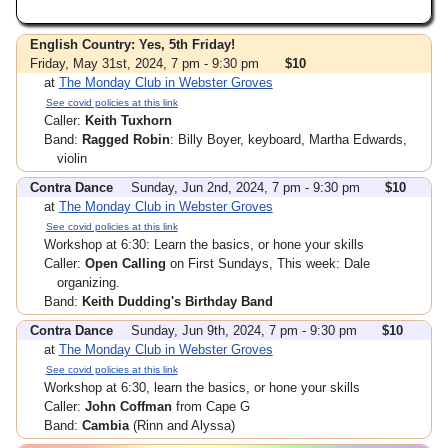
English Country: Yes, 5th Friday!
Friday, May 31st, 2024, 7 pm - 9:30 pm
$10
at
The Monday Club in Webster Groves
See covid policies at this link
Caller:
Keith Tuxhorn
Band:
Ragged Robin
: Billy Boyer, keyboard, Martha Edwards,
violin
Contra Dance
Sunday, Jun 2nd, 2024, 7 pm - 9:30 pm
$10
at
The Monday Club in Webster Groves
See covid policies at this link
Workshop at 6:30: Learn the basics, or hone your skills
Caller:
Open Calling
on First Sundays, This week: Dale
organizing.
Band:
Keith Dudding's Birthday Band
Contra Dance
Sunday, Jun 9th, 2024, 7 pm - 9:30 pm
$10
at
The Monday Club in Webster Groves
See covid policies at this link
Workshop at 6:30, learn the basics, or hone your skills
Caller:
John Coffman
from Cape G
Band:
Cambia
(Rinn and Alyssa)