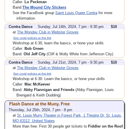
Caller:
Lo Peckman
Band:
The Mound City Slickers
See the FaceBook group
Saint Louis Queer Contra
for more
information.
Contra Dance
Sunday, Jul 14th, 2024, 7 pm - 9:30 pm
$10
at
The Monday Club in Webster Groves
See covid policies at this link
Workshop at 6:30, learn the basics, or hone your skills
Caller:
Bob Green
Band:
Old Jeff City
(Cliff & Molly White from Jefferson City)
Contra Dance
Sunday, Jul 21st, 2024, 7 pm - 9:30 pm
$10
at
The Monday Club in Webster Groves
See covid policies at this link
Workshop at 6:30: Learn the basics, or hone your skills
Caller:
Mac McKeever
Band:
Abby Flannigan and Friends
(Abby Flannigan, Louis
Brengard & Keith Dudding)
Flash Dance at the Muny, Free
Thursday, Jul 25th, 2024, 7 pm - 8 pm
at
St. Louis Muny Theater in Forest Park, 1 Theatre Dr, St. Louis,
MO 63112, United States
More than free: First 30 people get tickets to
Fiddler on the Roof
.