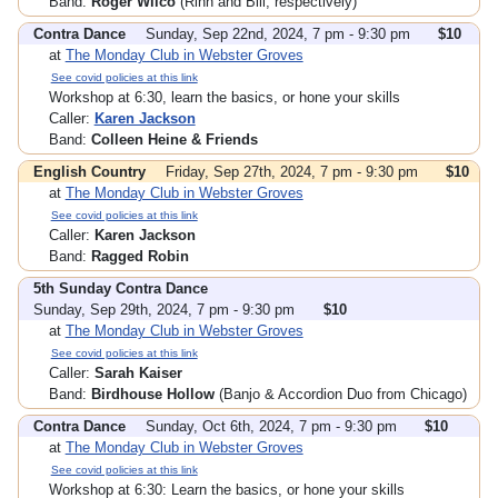
Band:
Roger Wilco
(Rinn and Bill, respectively)
Contra Dance
Sunday, Sep 22nd, 2024, 7 pm - 9:30 pm
$10
at
The Monday Club in Webster Groves
See covid policies at this link
Workshop at 6:30, learn the basics, or hone your skills
Caller:
Karen Jackson
Band:
Colleen Heine & Friends
English Country
Friday, Sep 27th, 2024, 7 pm - 9:30 pm
$10
at
The Monday Club in Webster Groves
See covid policies at this link
Caller:
Karen Jackson
Band:
Ragged Robin
5th Sunday Contra Dance
Sunday, Sep 29th, 2024, 7 pm - 9:30 pm
$10
at
The Monday Club in Webster Groves
See covid policies at this link
Caller:
Sarah Kaiser
Band:
Birdhouse Hollow
(Banjo & Accordion Duo from Chicago)
Contra Dance
Sunday, Oct 6th, 2024, 7 pm - 9:30 pm
$10
at
The Monday Club in Webster Groves
See covid policies at this link
Workshop at 6:30: Learn the basics, or hone your skills