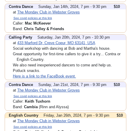
Contra Dance
Sunday, Jan 14th, 2024, 7 pm - 9:30 pm
$10
at
The Monday Club in Webster Groves
See covid policies at this link
Caller:
Mac McKeever
Band:
Chris Talley & Friends
Calling Party
Saturday, Jan 20th, 2024, 7 pm - 10:30 pm
at
433 Marford Dr, Creve Coeur, MO 63141, USA
Social workshop with dancing at Bob and Martha's house.
Great opportunity for first-time callers to give it a try... Contra or
English Country.
We also need inexperienced dancers to come and help us.
Potluck snacks.
Here is a link to the FaceBook event.
Contra Dance
Sunday, Jan 21st, 2024, 7 pm - 9:30 pm
$10
at
The Monday Club in Webster Groves
See covid policies at this link
Caller:
Keith Tuxhorn
Band:
Cambia
(Rinn and Alyssa)
English Country
Friday, Jan 26th, 2024, 7 pm - 9:30 pm
$10
at
The Monday Club in Webster Groves
See covid policies at this link