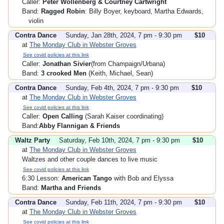
Caller:
Peter Wollenberg & Courtney Cartwright
Band:
Ragged Robin
: Billy Boyer, keyboard, Martha Edwards,
violin
Contra Dance
Sunday, Jan 28th, 2024, 7 pm - 9:30 pm
$10
at
The Monday Club in Webster Groves
See covid policies at this link
Caller:
Jonathan Sivier
(from Champaign/Urbana)
Band:
3 crooked Men
(Keith, Michael, Sean)
Contra Dance
Sunday, Feb 4th, 2024, 7 pm - 9:30 pm
$10
at
The Monday Club in Webster Groves
See covid policies at this link
Caller:
Open Calling
(Sarah Kaiser coordinating)
Band:
Abby Flannigan & Friends
Waltz Party
Saturday, Feb 10th, 2024, 7 pm - 9:30 pm
$10
at
The Monday Club in Webster Groves
Waltzes and other couple dances to live music
See covid policies at this link
6:30 Lesson:
American Tango
with Bob and Elyssa
Band:
Martha and Friends
Contra Dance
Sunday, Feb 11th, 2024, 7 pm - 9:30 pm
$10
at
The Monday Club in Webster Groves
See covid policies at this link