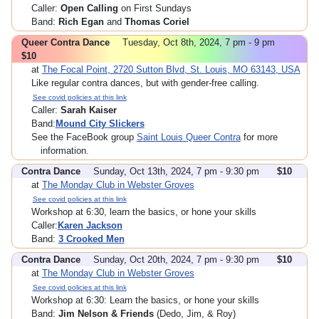
Caller:
Open Calling
on First Sundays
Band:
Rich Egan
and
Thomas Coriel
Queer Contra Dance
Tuesday, Oct 8th, 2024, 7 pm - 9 pm
$10
at
The Focal Point, 2720 Sutton Blvd, St. Louis, MO 63143, USA
Like regular contra dances, but with gender-free calling.
See covid policies at this link
Caller:
Sarah Kaiser
Band:
Mound City Slickers
See the FaceBook group
Saint Louis Queer Contra
for more
information.
Contra Dance
Sunday, Oct 13th, 2024, 7 pm - 9:30 pm
$10
at
The Monday Club in Webster Groves
See covid policies at this link
Workshop at 6:30, learn the basics, or hone your skills
Caller:
Karen Jackson
Band:
3 Crooked Men
Contra Dance
Sunday, Oct 20th, 2024, 7 pm - 9:30 pm
$10
at
The Monday Club in Webster Groves
See covid policies at this link
Workshop at 6:30: Learn the basics, or hone your skills
Band:
Jim Nelson & Friends
(Dedo, Jim, & Roy)