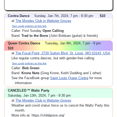
Contra Dance
Sunday, Jan 7th, 2024, 7 pm - 9:30 pm
$10
at
The Monday Club in Webster Groves
See covid policies at this link
Caller: First Sunday
Open Calling
Band:
Trad to the Bone
(John Bolduan (guitar) & friends)
Queer Contra Dance
Tuesday, Jan 9th, 2024, 7 pm - 9 pm
$10
at
The Focal Point, 2720 Sutton Blvd, St. Louis, MO 63143, USA
Like regular contra dances, but with gender-free calling.
See covid policies at this link
Caller:
Bob Green
Band:
Krone Nuts
(Greg Krone, Keith Dudding and 1 other)
See the FaceBook group
Saint Louis Queer Contra
for more
information.
CANCELED ** Waltz Party
Saturday, Jan 13th, 2024, 7 pm - 9:30 pm
at
The Monday Club in Webster Groves
Weather and covid status force us to cancel the Waltz Party this
month.
More info at: https://childgrove.org/