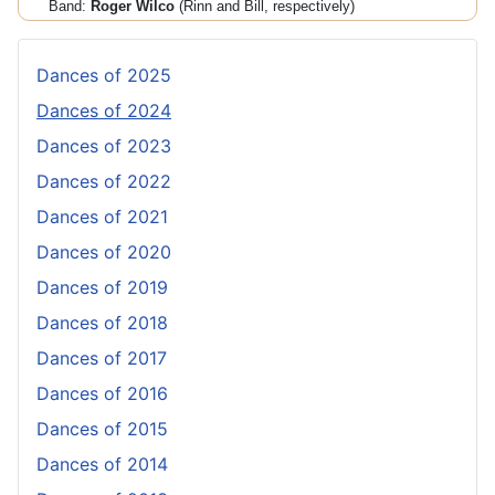
Band:
Roger Wilco
(Rinn and Bill, respectively)
Dances of 2025
Dances of 2024
Dances of 2023
Dances of 2022
Dances of 2021
Dances of 2020
Dances of 2019
Dances of 2018
Dances of 2017
Dances of 2016
Dances of 2015
Dances of 2014