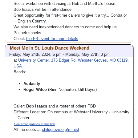
Social workshop with dancing at Bob and Martha's house.
Bob Isaacs will be in attendance.
Great opportunity for first-time callers to give it a try... Contra or
English Country.
We also need inexperienced dancers to come and help us.
Potluck snacks.
Check
the FB event for more details
.
Meet Me In St. Louis Dance Weekend
Friday, May 24th, 2024, 6 pm - Monday, May 27th, 3 pm
at
University Center, 175 Edgar Rd, Webster Groves, MO 63119,
USA
Bands:
Audacity
Roger Wilco
(Rinn Netherton, Bill Boyer)
Caller:
Bob Isaacs
and a roster of others TBD
Different Location: On campus at Webster University - University
Center.
See covid policies at this link
All the deets at
childgrove.org/mmisl