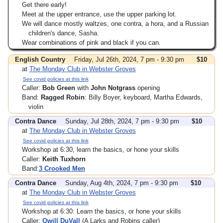
Get there early!
Meet at the upper entrance, use the upper parking lot.
We will dance mostly waltzes, one contra, a hora, and a Russian
children's dance, Sasha.
Wear combinations of pink and black if you can.
English Country
Friday, Jul 26th, 2024, 7 pm - 9:30 pm
$10
at
The Monday Club in Webster Groves
See covid policies at this link
Caller:
Bob Green
with
John Notgrass
opening
Band:
Ragged Robin
: Billy Boyer, keyboard, Martha Edwards,
violin
Contra Dance
Sunday, Jul 28th, 2024, 7 pm - 9:30 pm
$10
at
The Monday Club in Webster Groves
See covid policies at this link
Workshop at 6:30, learn the basics, or hone your skills
Caller:
Keith Tuxhorn
Band:
3 Crooked Men
Contra Dance
Sunday, Aug 4th, 2024, 7 pm - 9:30 pm
$10
at
The Monday Club in Webster Groves
See covid policies at this link
Workshop at 6:30: Learn the basics, or hone your skills
Caller:
Qwill DuVall
(A Larks and Robins caller)