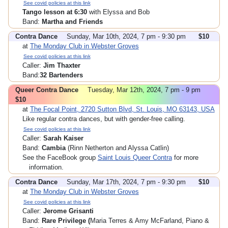
See covid policies at this link
Tango lesson at 6:30
with Elyssa and Bob
Band:
Martha and Friends
Contra Dance
Sunday, Mar 10th, 2024, 7 pm - 9:30 pm
$10
at
The Monday Club in Webster Groves
See covid policies at this link
Caller:
Jim Thaxter
Band:
32 Bartenders
Queer Contra Dance
Tuesday, Mar 12th, 2024, 7 pm - 9 pm
$10
at
The Focal Point, 2720 Sutton Blvd, St. Louis, MO 63143, USA
Like regular contra dances, but with gender-free calling.
See covid policies at this link
Caller:
Sarah Kaiser
Band:
Cambia
(Rinn Netherton and Alyssa Catlin)
See the FaceBook group
Saint Louis Queer Contra
for more
information.
Contra Dance
Sunday, Mar 17th, 2024, 7 pm - 9:30 pm
$10
at
The Monday Club in Webster Groves
See covid policies at this link
Caller:
Jerome Grisanti
Band:
Rare Privilege (
Maria Terres & Amy McFarland, Piano &