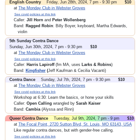
English Country
Friday, Jun 28th, 2024, 7 pm - 9:30 pm
$10
at
The Monday Club in Webster Groves
See covid policies at this link
Caller:
Jill Horn
and
Peter Wollenberg
Band:
Ragged Robin
: Billy Boyer, keyboard, Martha Edwards,
violin
5th Sunday Contra Dance
Sunday, Jun 30th, 2024, 7 pm - 9:30 pm
$10
at
The Monday Club in Webster Groves
See covid policies at this link
Caller:
Harris Lapiroff
(fm MA, uses
Larks & Robins
)
Band:
Kingfisher
(
Jeff Kaufman & Cecilia Vacanti)
Contra Dance
Sunday, Jul 7th, 2024, 7 pm - 9:30 pm
$10
at
The Monday Club in Webster Groves
See covid policies at this link
Workshop at 6:30: Learn the basics, or hone your skills
Caller:
Open Calling
wrangled by
Sarah Kaiser
Band:
Cambia
(Alyssa and Rinn)
Queer Contra Dance
Tuesday, Jul 9th, 2024, 7 pm - 9 pm
$10
at
The Focal Point, 2720 Sutton Blvd, St. Louis, MO 63143, USA
Like regular contra dances, but with gender-free calling.
See covid policies at this link