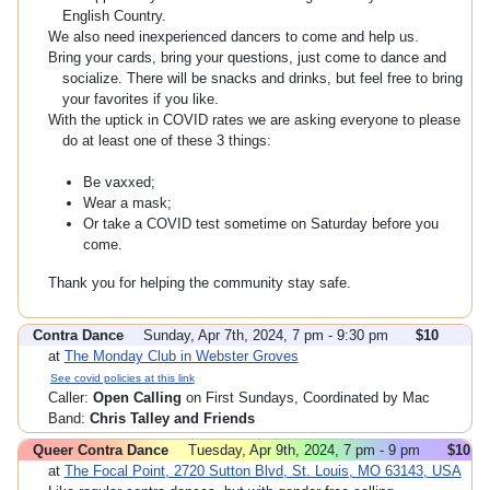
English Country.
We also need inexperienced dancers to come and help us.
Bring your cards, bring your questions, just come to dance and
socialize. There will be snacks and drinks, but feel free to bring
your favorites if you like.
With the uptick in COVID rates we are asking everyone to please
do at least one of these 3 things:
Be vaxxed;
Wear a mask;
Or take a COVID test sometime on Saturday before you
come.
Thank you for helping the community stay safe.
Contra Dance
Sunday, Apr 7th, 2024, 7 pm - 9:30 pm
$10
at
The Monday Club in Webster Groves
See covid policies at this link
Caller:
Open Calling
on First Sundays, Coordinated by Mac
Band:
Chris Talley and Friends
Queer Contra Dance
Tuesday, Apr 9th, 2024, 7 pm - 9 pm
$10
at
The Focal Point, 2720 Sutton Blvd, St. Louis, MO 63143, USA