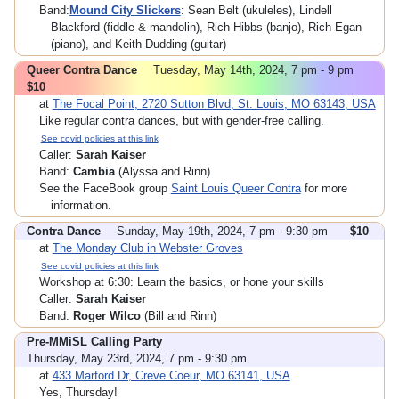
Band:
Mound City Slickers
: Sean Belt (ukuleles), Lindell
Blackford (fiddle & mandolin), Rich Hibbs (banjo), Rich Egan
(piano), and Keith Dudding (guitar)
Queer Contra Dance
Tuesday, May 14th, 2024, 7 pm - 9 pm
$10
at
The Focal Point, 2720 Sutton Blvd, St. Louis, MO 63143, USA
Like regular contra dances, but with gender-free calling.
See covid policies at this link
Caller:
Sarah Kaiser
Band:
Cambia
(Alyssa and Rinn)
See the FaceBook group
Saint Louis Queer Contra
for more
information.
Contra Dance
Sunday, May 19th, 2024, 7 pm - 9:30 pm
$10
at
The Monday Club in Webster Groves
See covid policies at this link
Workshop at 6:30: Learn the basics, or hone your skills
Caller:
Sarah Kaiser
Band:
Roger Wilco
(Bill and Rinn)
Pre-MMiSL Calling Party
Thursday, May 23rd, 2024, 7 pm - 9:30 pm
at
433 Marford Dr, Creve Coeur, MO 63141, USA
Yes, Thursday!