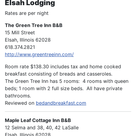
Elsah Lodging
Rates are per night
The Green Tree Inn B&B
15 Mill Street
Elsah, Illinois 62028
618.374.2821
http://www.greentreeinn.com/
Room rate $138.30 includes tax and home cooked
breakfast consisting of breads and casseroles.
The Green Tree Inn has 5 rooms: 4 rooms with queen
beds; 1 room with 2 full size beds. All have private
bathrooms.
Reviewed on
bedandbreakfast.com
Maple Leaf Cottage Inn B&B
12 Selma and 38, 40, 42 LaSalle
Elsah, Illinois 62028