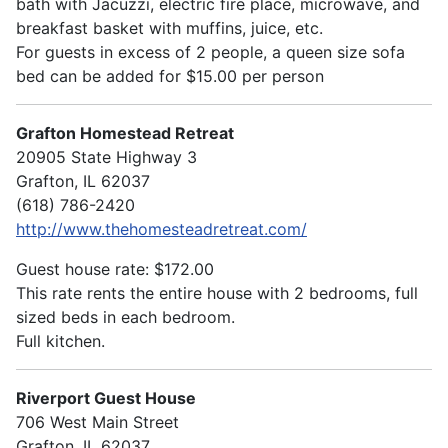
bath with Jacuzzi, electric fire place, microwave, and
breakfast basket with muffins, juice, etc.
For guests in excess of 2 people, a queen size sofa
bed can be added for $15.00 per person
Grafton Homestead Retreat
20905 State Highway 3
Grafton, IL 62037
(618) 786-2420
http://www.thehomesteadretreat.com/
Guest house rate: $172.00
This rate rents the entire house with 2 bedrooms, full
sized beds in each bedroom.
Full kitchen.
Riverport Guest House
706 West Main Street
Grafton, IL 62037