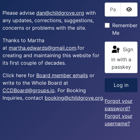
Password
Please advise
dan@childgrove.org
with
Sho
any updates, corrections, suggestions,
Remember
concerns or problems with the site.
Me
Thanks to Martha
at
martha.edwards@gmail.com
.for
Sign
creating and maintaining this website for
in with a
its first couple of decades.
passkey
Click here for
Board member emails
or
write to the Whole Board at
Log in
CCDBoard@groups.io
. For Booking
Inquiries, contact
booking@childgrove.org
.
Forgot your
password?
Forgot your
username?