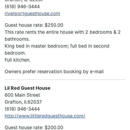
(618) 946-3444
riverportguesthouse.com
Guest house rate: $250.00
This rate rents the entire house with 2 bedrooms & 2
bathrooms.
King bed in master bedroom; full bed in second
bedroom.
Full kitchen.
Owners prefer reservation booking by e-mail
Lil Red Guest House
600 Main Street
Grafton, Il.62037
(618) 946-3444
http://www.littleredguesthouse.com/
Guest house rate: $200.00