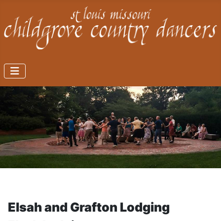
Elsah and Grafton Lodging