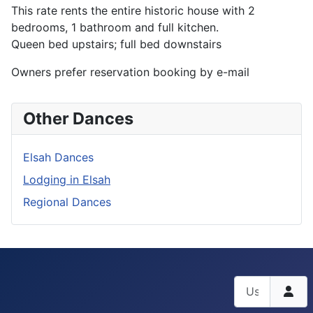
This rate rents the entire historic house with 2
bedrooms, 1 bathroom and full kitchen.
Queen bed upstairs; full bed downstairs
Owners prefer reservation booking by e-mail
Other Dances
Elsah Dances
Lodging in Elsah
Regional Dances
Username