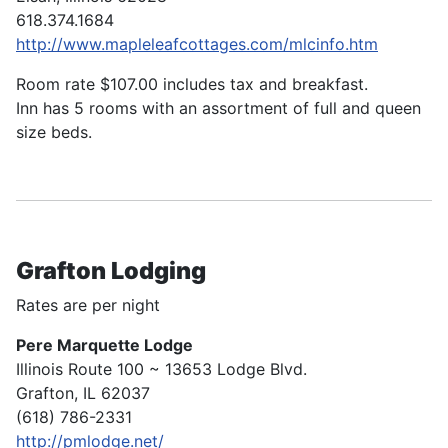
618.374.1684
http://www.mapleleafcottages.com/mlcinfo.htm
Room rate $107.00 includes tax and breakfast.
Inn has 5 rooms with an assortment of full and queen
size beds.
Grafton Lodging
Rates are per night
Pere Marquette Lodge
Illinois Route 100 ~ 13653 Lodge Blvd.
Grafton, IL 62037
(618) 786-2331
http://pmlodge.net/