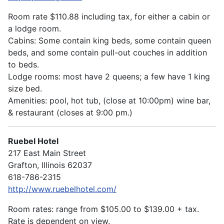
Room rate $110.88 including tax, for either a cabin or
a lodge room.
Cabins: Some contain king beds, some contain queen
beds, and some contain pull-out couches in addition
to beds.
Lodge rooms: most have 2 queens; a few have 1 king
size bed.
Amenities: pool, hot tub, (close at 10:00pm) wine bar,
& restaurant (closes at 9:00 pm.)
Ruebel Hotel
217 East Main Street
Grafton, Illinois 62037
618-786-2315
http://www.ruebelhotel.com/
Room rates: range from $105.00 to $139.00 + tax.
Rate is dependent on view.