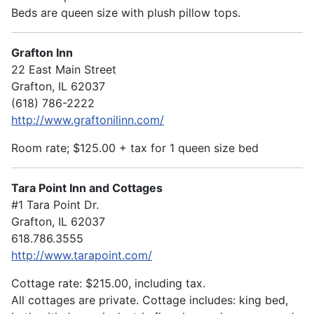
Beds are queen size with plush pillow tops.
Grafton Inn
22 East Main Street
Grafton, IL 62037
(618) 786-2222
http://www.graftonilinn.com/
Room rate; $125.00 + tax for 1 queen size bed
Tara Point Inn and Cottages
#1 Tara Point Dr.
Grafton, IL 62037
618.786.3555
http://www.tarapoint.com/
Cottage rate: $215.00, including tax.
All cottages are private. Cottage includes: king bed,