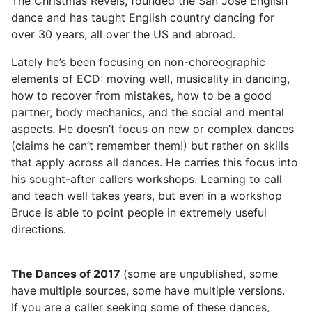
The Christmas Revels, founded the San Jose English
dance and has taught English country dancing for
over 30 years, all over the US and abroad.
Lately he’s been focusing on non-choreographic
elements of ECD: moving well, musicality in dancing,
how to recover from mistakes, how to be a good
partner, body mechanics, and the social and mental
aspects. He doesn’t focus on new or complex dances
(claims he can’t remember them!) but rather on skills
that apply across all dances. He carries this focus into
his sought-after callers workshops. Learning to call
and teach well takes years, but even in a workshop
Bruce is able to point people in extremely useful
directions.
The Dances of 2017
(some are unpublished, some
have multiple sources, some have multiple versions.
If you are a caller seeking some of these dances,