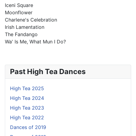
Iceni Square
Moonflower
Charlene's Celebration
Irish Lamentation
The Fandango
Wa' Is Me, What Mun I Do?
Past High Tea Dances
High Tea 2025
High Tea 2024
High Tea 2023
High Tea 2022
Dances of 2019