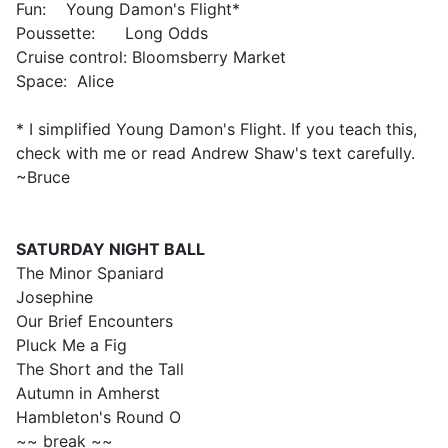
Fun: Young Damon's Flight*
Poussette: Long Odds
Cruise control: Bloomsberry Market
Space: Alice
* I simplified Young Damon's Flight. If you teach this,
check with me or read Andrew Shaw's text carefully.
~Bruce
SATURDAY
NIGHT BALL
The Minor Spaniard
Josephine
Our Brief Encounters
Pluck Me a Fig
The Short and the Tall
Autumn in Amherst
Hambleton's Round O
~~ break ~~