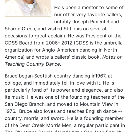
He's been a mentor to some of
our other very favorite callers,
notably Joseph Pimentel and
Sharon Green, and visited St Louis on several
occasions to great acclaim. He was President of the
CDSS Board from 2006- 2012 (CDSS is the umbrella
organization for Anglo-American dancing in North
America) and wrote a callers' classic book,
Notes on
Teaching Country Dance
.
Bruce began Scottish country dancing in1967, at
college, and immediately fell in love with it. He is
particularly fond of its power and elegance, and also
its music. He was one of the founding teachers of the
San Diego Branch, and moved to Mountain View in
1976. Bruce also loves and teaches English dance --
country, morris, and sword. He is a founding member
of the Deer Creek Morris Men, a regular participant in