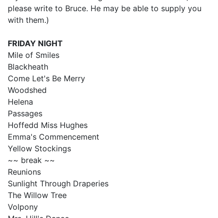
please write to Bruce. He may be able to supply you
with them.)
FRIDAY
NIGHT
Mile of Smiles
Blackheath
Come Let's Be Merry
Woodshed
Helena
Passages
Hoffedd Miss Hughes
Emma's Commencement
Yellow Stockings
~~ break ~~
Reunions
Sunlight Through Draperies
The Willow Tree
Volpony