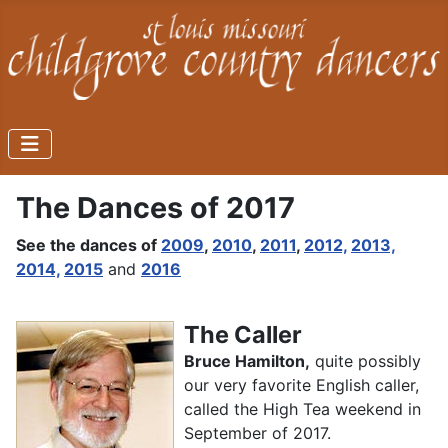
The Dances of 2017
See the dances of
2009
,
2010
,
2011
,
2012,
2013,
2014,
2015
and
2016
The Caller
Bruce Hamilton,
quite possibly
our very favorite English caller,
called the High Tea weekend in
September of 2017.