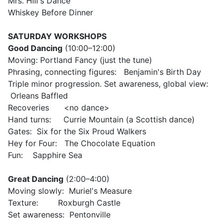
Mrs. Hill's Dance
Whiskey Before Dinner
SATURDAY
WORKSHOPS
Good Dancing
(
10:00–12:00)
Moving: Portland Fancy (just the tune)
Phrasing, connecting figures: Benjamin's Birth Day
Triple minor progression. Set awareness, global view:
Orleans Baffled
Recoveries <no dance>
Hand turns: Currie Mountain (a Scottish dance)
Gates: Six for the Six Proud Walkers
Hey for Four: The Chocolate Equation
Fun: Sapphire Sea
Great Dancing
(
2:00–4:00)
Moving slowly: Muriel's Measure
Texture: Roxburgh Castle
Set awareness: Pentonville