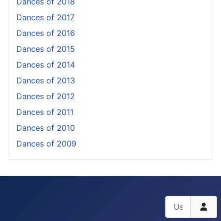
Dances of 2018
Dances of 2017
Dances of 2016
Dances of 2015
Dances of 2014
Dances of 2013
Dances of 2012
Dances of 2011
Dances of 2010
Dances of 2009
Username