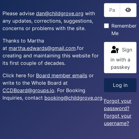
Password
Please advise
dan@childgrove.org
with
Sho
any updates, corrections, suggestions,
Remember
concerns or problems with the site.
Me
Thanks to Martha
at
martha.edwards@gmail.com
.for
Sign
creating and maintaining this website for
in with a
its first couple of decades.
passkey
Click here for
Board member emails
or
write to the Whole Board at
Log in
CCDBoard@groups.io
. For Booking
Inquiries, contact
booking@childgrove.org
.
Forgot your
password?
Forgot your
username?